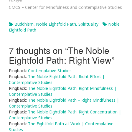
CMCS – Center for Mindfulness and Contemplative Studies
Buddhism
,
Noble Eightfold Path
,
Spirituality
Noble
Eightfold Path
7 thoughts on “
The Noble
Eightfold Path: Right View
”
Pingback:
Contemplative Studies
Pingback:
The Noble Eightfold Path: Right Effort |
Contemplative Studies
Pingback:
The Noble Eightfold Path: Right Mindfulness |
Contemplative Studies
Pingback:
The Noble Eightfold Path – Right Mindfulness |
Contemplative Studies
Pingback:
The Noble Eightfold Path: Right Concentration |
Contemplative Studies
Pingback:
The Eightfold Path at Work | Contemplative
Studies