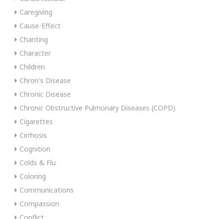
Caregiving
Cause-Effect
Chanting
Character
Children
Chron's Disease
Chronic Disease
Chronic Obstructive Pulmonary Diseases (COPD)
Cigarettes
Cirrhosis
Cognition
Colds & Flu
Coloring
Communications
Compassion
Conflict