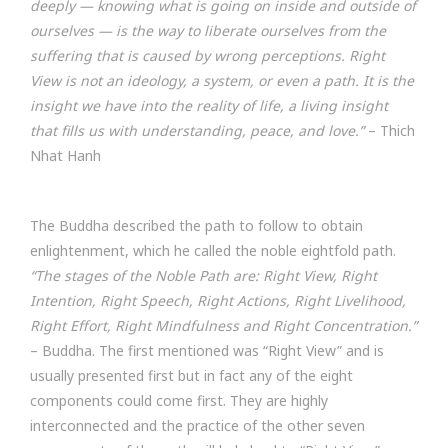
deeply — knowing what is going on inside and outside of
ourselves — is the way to liberate ourselves from the
suffering that is caused by wrong perceptions. Right
View is not an ideology, a system, or even a path. It is the
insight we have into the reality of life, a living insight
that fills us with understanding, peace, and love.”
– Thich
Nhat Hanh
The Buddha described the path to follow to obtain
enlightenment, which he called the noble eightfold path.
“The stages of the Noble Path are: Right View, Right
Intention, Right Speech, Right Actions, Right Livelihood,
Right Effort, Right Mindfulness and Right Concentration.”
– Buddha. The first mentioned was “Right View” and is
usually presented first but in fact any of the eight
components could come first. They are highly
interconnected and the practice of the other seven