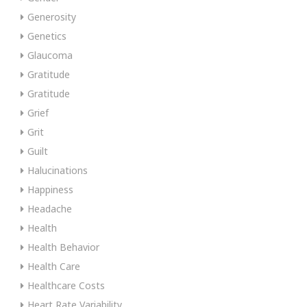
Generosity
Genetics
Glaucoma
Gratitude
Gratitude
Grief
Grit
Guilt
Halucinations
Happiness
Headache
Health
Health Behavior
Health Care
Healthcare Costs
Heart Rate Variability