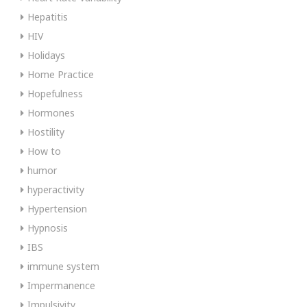
Hepatitis
HIV
Holidays
Home Practice
Hopefulness
Hormones
Hostility
How to
humor
hyperactivity
Hypertension
Hypnosis
IBS
immune system
Impermanence
Impulsivity