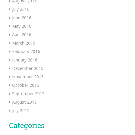
August 2016
July 2016
June 2016
May 2016
April 2016
March 2016
February 2016
January 2016
December 2015
November 2015
October 2015
September 2015
August 2015
July 2015
Categories