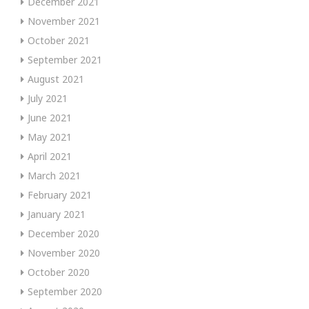
December 2021
November 2021
October 2021
September 2021
August 2021
July 2021
June 2021
May 2021
April 2021
March 2021
February 2021
January 2021
December 2020
November 2020
October 2020
September 2020