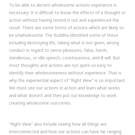
To be able to discern wholesome actions experience is
necessary. It is difficult to know the effects of a thought or
action without having tested it out and experienced the
result. There are some forms of actions which are likely to
be unwholesome. The Buddha identified some of these
including destroying life, taking what is not given, wrong
conduct in regard to sense pleasures, false, harsh,
slanderous, or idle speech, covetousness, and ill will. But
most thoughts and actions are not quite so easy to
identify their wholesomeness without experience. That is
why the experiential aspect of “Right View” is so important.
We must see our actions in action and learn what works
and what doesn’t and then put our knowledge to work
creating wholesome outcomes.
“Right View” also include seeing how all things are
interconnected and how our actions can have far ranging