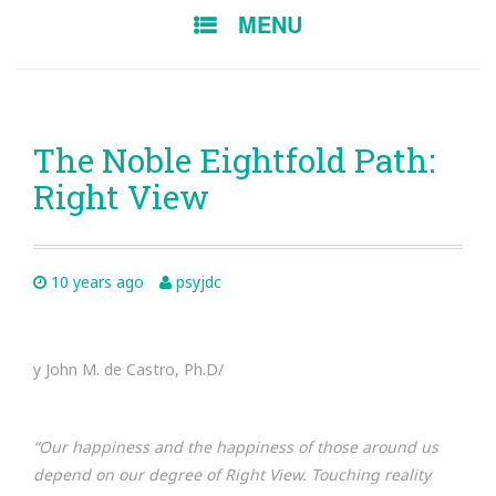
SKIP
MENU
TO
CONTENT
The Noble Eightfold Path:
Right View
10 years ago
psyjdc
y John M. de Castro, Ph.D/
“Our
happiness
and the happiness of those around us
depend on our degree of Right View. Touching reality