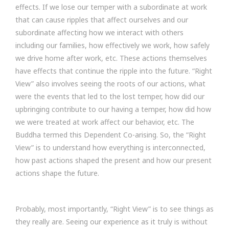
effects. If we lose our temper with a subordinate at work
that can cause ripples that affect ourselves and our
subordinate affecting how we interact with others
including our families, how effectively we work, how safely
we drive home after work, etc. These actions themselves
have effects that continue the ripple into the future. “Right
View” also involves seeing the roots of our actions, what
were the events that led to the lost temper, how did our
upbringing contribute to our having a temper, how did how
we were treated at work affect our behavior, etc. The
Buddha termed this Dependent Co-arising. So, the “Right
View” is to understand how everything is interconnected,
how past actions shaped the present and how our present
actions shape the future.
Probably, most importantly, “Right View” is to see things as
they really are. Seeing our experience as it truly is without