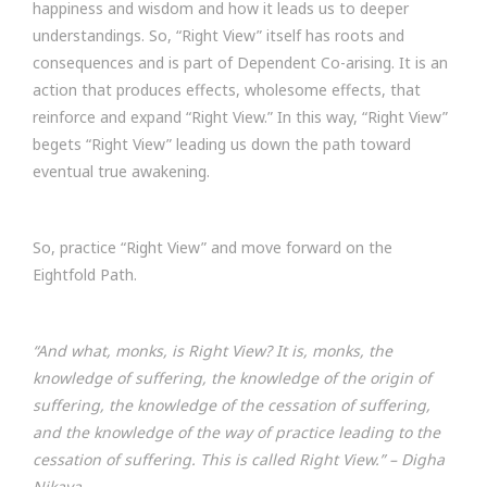
happiness and wisdom and how it leads us to deeper
understandings. So, “Right View” itself has roots and
consequences and is part of Dependent Co-arising. It is an
action that produces effects, wholesome effects, that
reinforce and expand “Right View.” In this way, “Right View”
begets “Right View” leading us down the path toward
eventual true awakening.
So, practice “Right View” and move forward on the
Eightfold Path.
“And what, monks, is Right View? It is, monks, the
knowledge of suffering, the knowledge of the origin of
suffering, the knowledge of the cessation of suffering,
and the knowledge of the way of practice leading to the
cessation of suffering. This is called Right View.”
– Digha
Nikaya