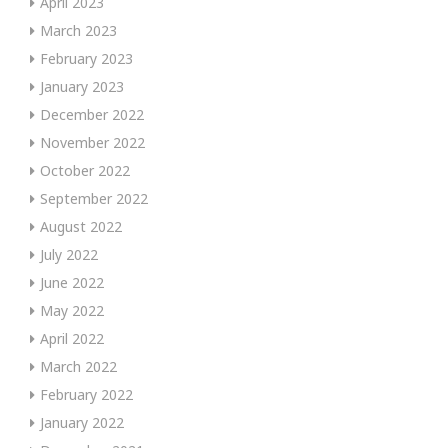
April 2023
March 2023
February 2023
January 2023
December 2022
November 2022
October 2022
September 2022
August 2022
July 2022
June 2022
May 2022
April 2022
March 2022
February 2022
January 2022