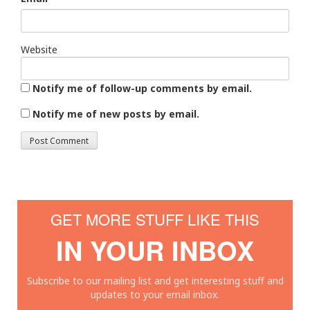
Website
Notify me of follow-up comments by email.
Notify me of new posts by email.
GET MORE STUFF LIKE THIS
IN YOUR INBOX
Subscribe to our mailing list and get interesting stuff and
updates to your email inbox.