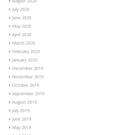
August 2020
July 2020
June 2020
May 2020
April 2020
March 2020
February 2020
January 2020
December 2019
November 2019
October 2019
September 2019
August 2019
July 2019
June 2019
May 2019