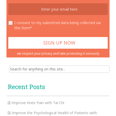
I consent to my submitted data being collected via
this form*
we respect your privacy and take protecting it seriously
Search
for:
Recent Posts
Improve Knee Pain with Tai Chi
Improve the Psychological Health of Patients with