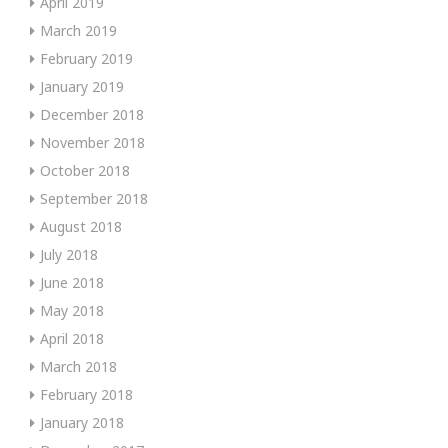
April 2019
March 2019
February 2019
January 2019
December 2018
November 2018
October 2018
September 2018
August 2018
July 2018
June 2018
May 2018
April 2018
March 2018
February 2018
January 2018