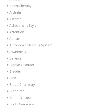
Aromatherapy
Arthritis
Asthma
Attachment Style
Attention
Autism
Autonomic Nervous System
Awareness
Balance
Bipolar Disorder
Bladder
Bliss
Blood Chemistry
Blood fat
Blood Glucose
Body Awareness