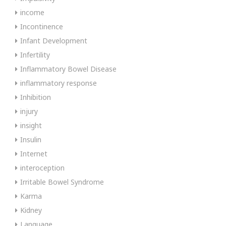
income
Incontinence
Infant Development
Infertility
Inflammatory Bowel Disease
inflammatory response
Inhibition
injury
insight
Insulin
Internet
interoception
Irritable Bowel Syndrome
Karma
Kidney
Language