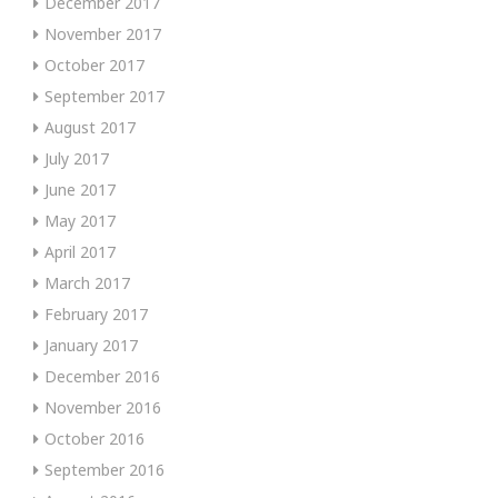
December 2017
November 2017
October 2017
September 2017
August 2017
July 2017
June 2017
May 2017
April 2017
March 2017
February 2017
January 2017
December 2016
November 2016
October 2016
September 2016