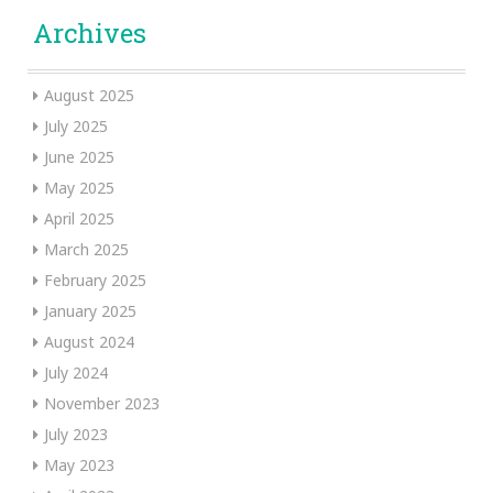
Archives
August 2025
July 2025
June 2025
May 2025
April 2025
March 2025
February 2025
January 2025
August 2024
July 2024
November 2023
July 2023
May 2023