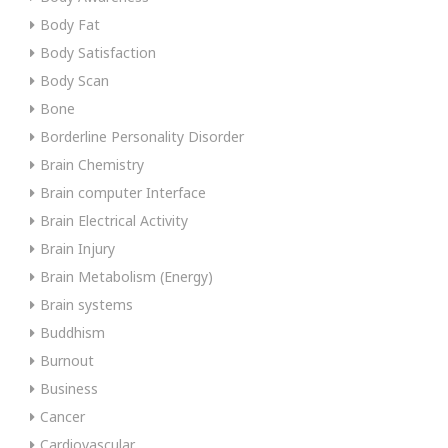
Body Fat
Body Satisfaction
Body Scan
Bone
Borderline Personality Disorder
Brain Chemistry
Brain computer Interface
Brain Electrical Activity
Brain Injury
Brain Metabolism (Energy)
Brain systems
Buddhism
Burnout
Business
Cancer
Cardiovascular