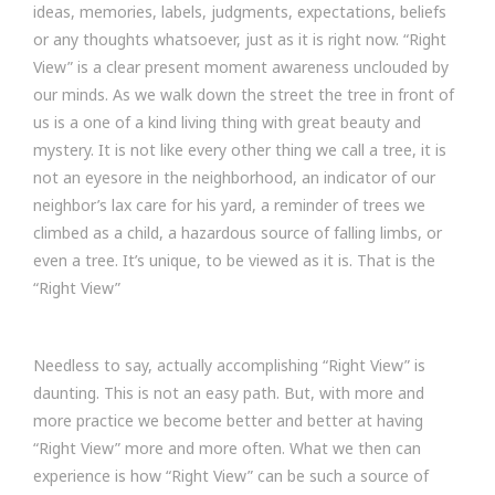
ideas, memories, labels, judgments, expectations, beliefs
or any thoughts whatsoever, just as it is right now. “Right
View” is a clear present moment awareness unclouded by
our minds. As we walk down the street the tree in front of
us is a one of a kind living thing with great beauty and
mystery. It is not like every other thing we call a tree, it is
not an eyesore in the neighborhood, an indicator of our
neighbor’s lax care for his yard, a reminder of trees we
climbed as a child, a hazardous source of falling limbs, or
even a tree. It’s unique, to be viewed as it is. That is the
“Right View”
Needless to say, actually accomplishing “Right View” is
daunting. This is not an easy path. But, with more and
more practice we become better and better at having
“Right View” more and more often. What we then can
experience is how “Right View” can be such a source of