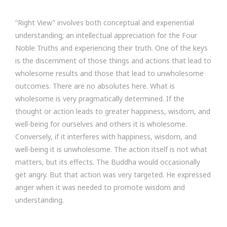
“Right View” involves both conceptual and experiential
understanding; an intellectual appreciation for the Four
Noble Truths and experiencing their truth. One of the keys
is the discernment of those things and actions that lead to
wholesome results and those that lead to unwholesome
outcomes. There are no absolutes here. What is
wholesome is very pragmatically determined. If the
thought or action leads to greater happiness, wisdom, and
well-being for ourselves and others it is wholesome.
Conversely, if it interferes with happiness, wisdom, and
well-being it is unwholesome. The action itself is not what
matters, but its effects. The Buddha would occasionally
get angry. But that action was very targeted. He expressed
anger when it was needed to promote wisdom and
understanding.