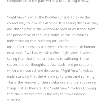
components of the path will help lead to “Right View.”
“Right View” is what the Buddha considered to be the
correct way to look at existence. It is seeing things as they
are. “Right View” is the wisdom to look at existence from
the perspective of the Four Noble Truths. It involves
understanding that suffering (or I prefer
unsatisfactoriness) is a universal characteristic of human
existence. If we live, we will suffer. “Right View” involves
seeing that that there are causes to suffering. These
causes are our thoughts, ideas, labels, and perceptions
which are incorrect and delusional. “Right View” involves
understanding that there is a way to transcend suffering.
This is the removal of these delusions and thereby seeing
things just as they are. And “Right View” involves knowing
that the eightfold path is the way to move beyond
suffering.