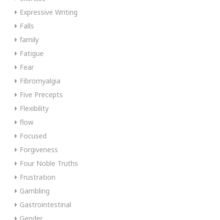
Expressive Writing
Falls
family
Fatigue
Fear
Fibromyalgia
Five Precepts
Flexibility
flow
Focused
Forgiveness
Four Noble Truths
Frustration
Gambling
Gastrointestinal
Gender