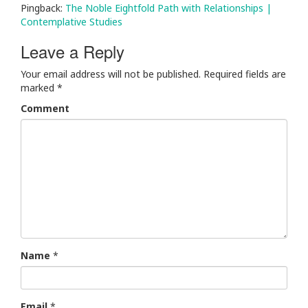
Pingback:
The Noble Eightfold Path with Relationships |
Contemplative Studies
Leave a Reply
Your email address will not be published.
Required fields are
marked
*
Comment
Name
*
Email
*