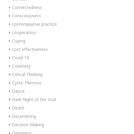
Connectedness
Consciousness
contemplative practice
cooperation
Coping
cost effectiveness
Covid-19
Creativity
Critical Thinking
Cystic Fibrrosis
Dance
Dark Night of the Soul
Death
Decentering
Decision Making
Dementia