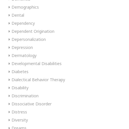
Demographics
Dental
Dependency
Dependent Origination
Depersonalization
Depression
Dermatology
Developmental Disabilities
Diabetes
Dialectical Behavior Therapy
Disability
Discrimination
Dissociative Disorder
Distress
Diversity
Dreams