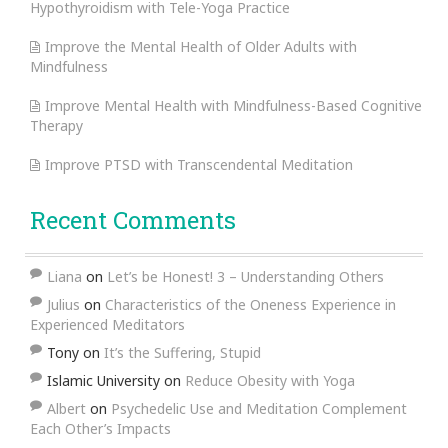
Hypothyroidism with Tele-Yoga Practice
Improve the Mental Health of Older Adults with
Mindfulness
Improve Mental Health with Mindfulness-Based Cognitive
Therapy
Improve PTSD with Transcendental Meditation
Recent Comments
Liana
on
Let’s be Honest! 3 – Understanding Others
Julius
on
Characteristics of the Oneness Experience in
Experienced Meditators
Tony
on
It’s the Suffering, Stupid
Islamic University
on
Reduce Obesity with Yoga
Albert
on
Psychedelic Use and Meditation Complement
Each Other’s Impacts