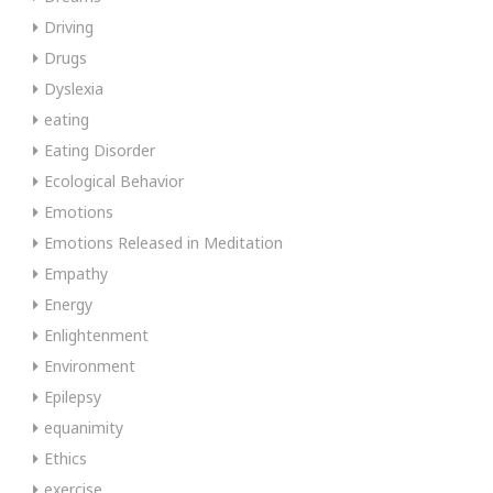
Driving
Drugs
Dyslexia
eating
Eating Disorder
Ecological Behavior
Emotions
Emotions Released in Meditation
Empathy
Energy
Enlightenment
Environment
Epilepsy
equanimity
Ethics
exercise