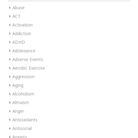
Abuse
ACT
Activation
Addiction
ADHD
Adolesence
Adverse Events
Aerobic Exercise
Aggression
Aging
Alcoholism
Altruism
Anger
Antioxidants
Antisocial
Anxiety