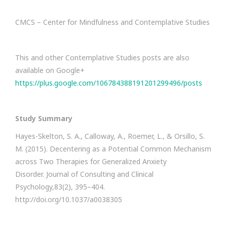
CMCS – Center for Mindfulness and Contemplative Studies
This and other Contemplative Studies posts are also
available on Google+
https://plus.google.com/106784388191201299496/posts
Study Summary
Hayes-Skelton, S. A., Calloway, A., Roemer, L., & Orsillo, S.
M. (2015). Decentering as a Potential Common Mechanism
across Two Therapies for Generalized Anxiety
Disorder. Journal of Consulting and Clinical
Psychology,83(2), 395–404.
http://doi.org/10.1037/a0038305