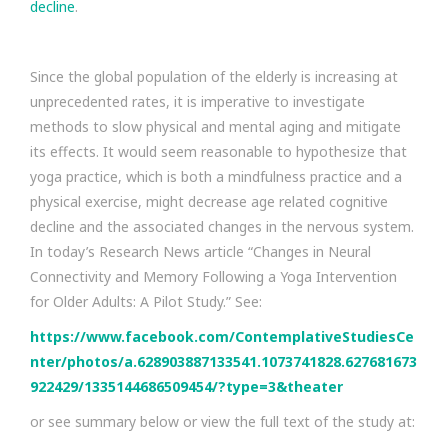
decline
.
Since the global population of the elderly is increasing at
unprecedented rates, it is imperative to investigate
methods to slow physical and mental aging and mitigate
its effects. It would seem reasonable to hypothesize that
yoga practice, which is both a mindfulness practice and a
physical exercise, might decrease age related cognitive
decline and the associated changes in the nervous system.
In today’s Research News article “Changes in Neural
Connectivity and Memory Following a Yoga Intervention
for Older Adults: A Pilot Study.” See:
https://www.facebook.com/ContemplativeStudiesCe
nter/photos/a.628903887133541.1073741828.627681673
922429/1335144686509454/?type=3&theater
or see summary below or view the full text of the study at: