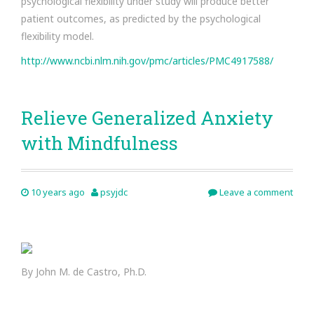
psychological flexibility under study will produce better
patient outcomes, as predicted by the psychological
flexibility model.
http://www.ncbi.nlm.nih.gov/pmc/articles/PMC4917588/
Relieve Generalized Anxiety
with Mindfulness
10 years ago
psyjdc
Leave a comment
By John M. de Castro, Ph.D.