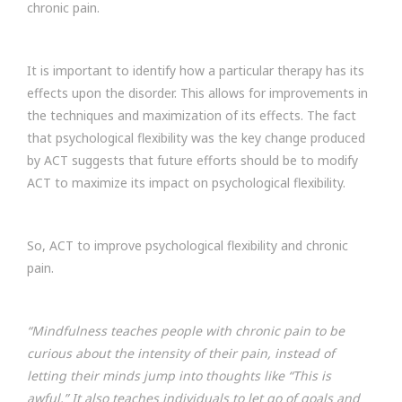
chronic pain.
It is important to identify how a particular therapy has its
effects upon the disorder. This allows for improvements in
the techniques and maximization of its effects. The fact
that psychological flexibility was the key change produced
by ACT suggests that future efforts should be to modify
ACT to maximize its impact on psychological flexibility.
So, ACT to improve psychological flexibility and chronic
pain.
“Mindfulness teaches people with chronic pain to be
curious about the intensity of their pain, instead of
letting their minds jump into thoughts like “This is
awful.” It also teaches individuals to let go of goals and