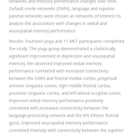
networks and memory performance changes over time.
Default mode networks (DMN), language and superior
parietal networks were chosen as networks of interest to
analyze the association with changes in verbal and
visuospatial memory performance.
Results: Fourteen yoga and 11 MET participants completed
the study. The yoga group demonstrated a statistically
significant improvement in depression and visuospatial
memory. We observed improved verbal memory
performance correlated with increased connectivity
between the DMN and frontal medial cortex, pregenual
anterior cingulate cortex, right middle frontal cortex,
posterior cingulate cortex, and left lateral occipital cortex.
Improved verbal memory performance positively
correlated with increased connectivity between the
language processing network and the left inferior frontal
gyrus. Improved visuospatial memory performance
correlated inversely with connectivity between the superior