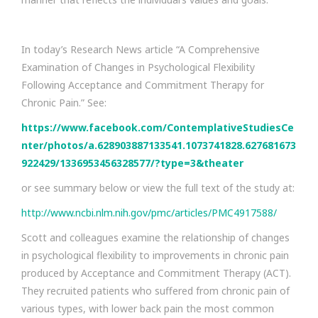
In today’s Research News article “A Comprehensive
Examination of Changes in Psychological Flexibility
Following Acceptance and Commitment Therapy for
Chronic Pain.” See:
https://www.facebook.com/ContemplativeStudiesCe
nter/photos/a.628903887133541.1073741828.627681673
922429/1336953456328577/?type=3&theater
or see summary below or view the full text of the study at:
http://www.ncbi.nlm.nih.gov/pmc/articles/PMC4917588/
Scott and colleagues examine the relationship of changes
in psychological flexibility to improvements in chronic pain
produced by Acceptance and Commitment Therapy (ACT).
They recruited patients who suffered from chronic pain of
various types, with lower back pain the most common