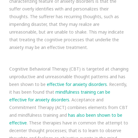
characterizing feature of anxiety disorders is that the
suffer overly identifies with and personalizes their
thoughts. The sufferer has recurring thoughts, such as
impending disaster, that they may realize are
unreasonable, but are unable to shake. This may indicate
that treating the cognitive processes that underlie the
anxiety may be an effective treatment.
Cognitive Behavioral Therapy (CBT) is targeted at changing
unproductive and unreasonable thought patterns and has
been shown to be
effective for anxiety disorders
. Recently,
it has been found that
mindfulness training can be
effective for anxiety disorders
. Acceptance and
Commitment Therapy (ACT) combines elements from CBT
and mindfulness training and
has also been shown to be
effective
. These therapies have in common the attempt to
decenter thought processes; that is to learn to observe