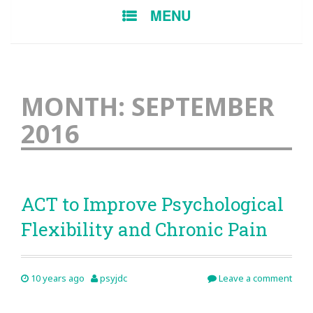
SKIP
MENU
TO
CONTENT
MONTH:
SEPTEMBER
2016
ACT to Improve Psychological
Flexibility and Chronic Pain
10 years ago
psyjdc
Leave a comment