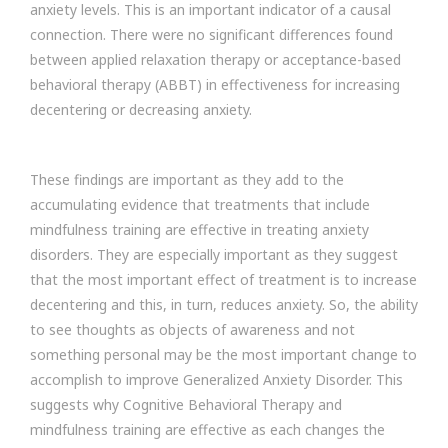
anxiety levels. This is an important indicator of a causal
connection. There were no significant differences found
between applied relaxation therapy or acceptance-based
behavioral therapy (ABBT) in effectiveness for increasing
decentering or decreasing anxiety.
These findings are important as they add to the
accumulating evidence that treatments that include
mindfulness training are effective in treating anxiety
disorders. They are especially important as they suggest
that the most important effect of treatment is to increase
decentering and this, in turn, reduces anxiety. So, the ability
to see thoughts as objects of awareness and not
something personal may be the most important change to
accomplish to improve Generalized Anxiety Disorder. This
suggests why Cognitive Behavioral Therapy and
mindfulness training are effective as each changes the