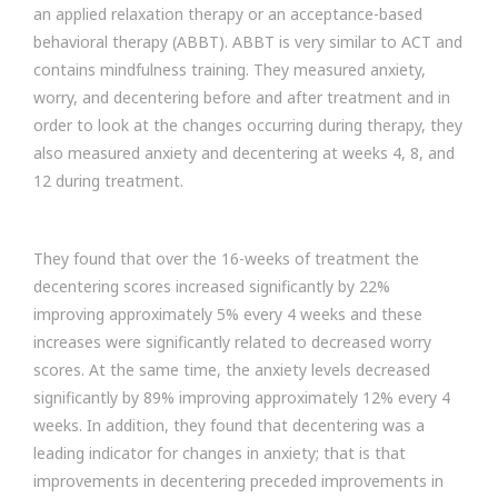
an applied relaxation therapy or an acceptance-based
behavioral therapy (ABBT). ABBT is very similar to ACT and
contains mindfulness training. They measured anxiety,
worry, and decentering before and after treatment and in
order to look at the changes occurring during therapy, they
also measured anxiety and decentering at weeks 4, 8, and
12 during treatment.
They found that over the 16-weeks of treatment the
decentering scores increased significantly by 22%
improving approximately 5% every 4 weeks and these
increases were significantly related to decreased worry
scores. At the same time, the anxiety levels decreased
significantly by 89% improving approximately 12% every 4
weeks. In addition, they found that decentering was a
leading indicator for changes in anxiety; that is that
improvements in decentering preceded improvements in