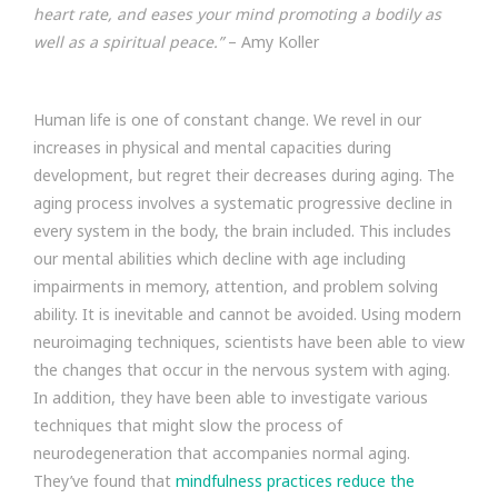
heart rate, and eases your mind promoting a bodily as
well as a spiritual peace.”
– Amy Koller
Human life is one of constant change. We revel in our
increases in physical and mental capacities during
development, but regret their decreases during aging. The
aging process involves a systematic progressive decline in
every system in the body, the brain included. This includes
our mental abilities which decline with age including
impairments in memory, attention, and problem solving
ability. It is inevitable and cannot be avoided. Using modern
neuroimaging techniques, scientists have been able to view
the changes that occur in the nervous system with aging.
In addition, they have been able to investigate various
techniques that might slow the process of
neurodegeneration that accompanies normal aging.
They’ve found that
mindfulness practices reduce the