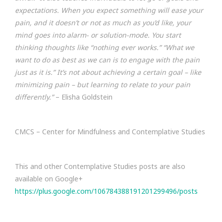
expectations. When you expect something will ease your
pain, and it doesn’t or not as much as you’d like, your
mind goes into alarm- or solution-mode. You start
thinking thoughts like “nothing ever works.” “What we
want to do as best as we can is to engage with the pain
just as it is.” It’s not about achieving a certain goal – like
minimizing pain – but learning to relate to your pain
differently.”
– Elisha Goldstein
CMCS – Center for Mindfulness and Contemplative Studies
This and other Contemplative Studies posts are also
available on Google+
https://plus.google.com/106784388191201299496/posts