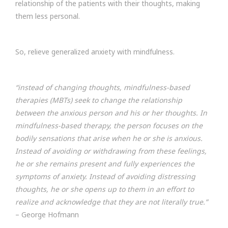
relationship of the patients with their thoughts, making
them less personal.
So, relieve generalized anxiety with mindfulness.
“instead of changing thoughts, mindfulness-based
therapies (MBTs) seek to change the relationship
between the anxious person and his or her thoughts. In
mindfulness-based therapy, the person focuses on the
bodily sensations that arise when he or she is anxious.
Instead of avoiding or withdrawing from these feelings,
he or she remains present and fully experiences the
symptoms of anxiety. Instead of avoiding distressing
thoughts, he or she opens up to them in an effort to
realize and acknowledge that they are not literally true.”
– George Hofmann