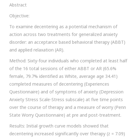
Abstract
Objective:
To examine decentering as a potential mechanism of
action across two treatments for generalized anxiety
disorder: an acceptance based behavioral therapy (ABBT)
and applied relaxation (AR).
Method: Sixty-four individuals who completed at least half
of the 16 total sessions of either ABBT or AR (65.6%
female, 79.7% identified as White, average age 34.41)
completed measures of decentering (Experiences
Questionnaire) and of symptoms of anxiety (Depression
Anxiety Stress Scale-Stress subscale) at five time points
over the course of therapy and a measure of worry (Penn
State Worry Questionnaire) at pre and post-treatment.
Results: Initial growth curve models showed that
decentering increased significantly over therapy (z = 7.09)