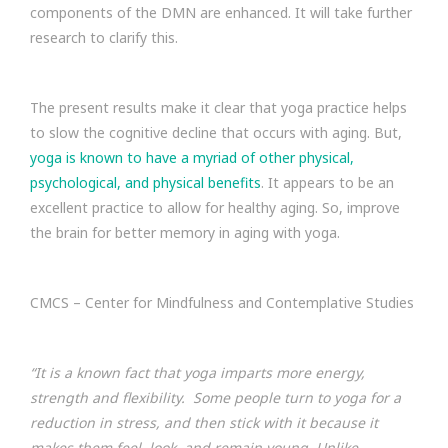
components of the DMN are enhanced. It will take further
research to clarify this.
The present results make it clear that yoga practice helps
to slow the cognitive decline that occurs with aging. But,
yoga is known to have a myriad of other physical,
psychological, and physical benefits
. It appears to be an
excellent practice to allow for healthy aging. So, improve
the brain for better memory in aging with yoga.
CMCS – Center for Mindfulness and Contemplative Studies
“It is a known fact that yoga imparts more energy,
strength and flexibility. Some people turn to yoga for a
reduction in stress, and then stick with it because it
makes them feel, look, and remain young. Unlike