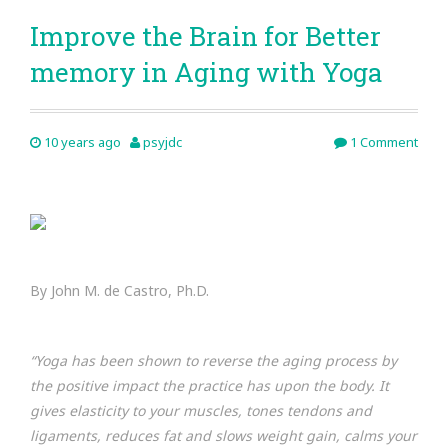
Improve the Brain for Better
memory in Aging with Yoga
10 years ago
psyjdc
1 Comment
By John M. de Castro, Ph.D.
“Yoga has been shown to reverse the aging process by
the positive impact the practice has upon the body. It
gives elasticity to your muscles, tones tendons and
ligaments, reduces fat and slows weight gain, calms your