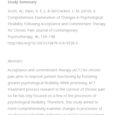
Study Summary
Scott, W., Hann, K. E. J., & McCracken, L. M. (2016). A
Comprehensive Examination of Changes in Psychological
Flexibility Following Acceptance and Commitment Therapy
for Chronic Pain. Journal of Contemporary
Psychotherapy, 46, 139–148.
http://doi.org/10.1007/s10879-016-9328-5
Abstract
Acceptance and commitment therapy (ACT) for chronic
pain aims to improve patient functioning by fostering
greater psychological flexibility. While promising, ACT
treatment process research in the context of chronic pain
so far has only focused on a few of the processes of
psychological flexibility. Therefore, this study aimed to
more comprehensively examine changes in processes of
psychological flexibility following an ACT-based treatment