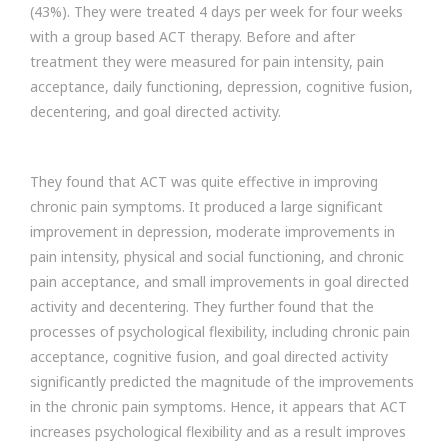
(43%). They were treated 4 days per week for four weeks
with a group based ACT therapy. Before and after
treatment they were measured for pain intensity, pain
acceptance, daily functioning, depression, cognitive fusion,
decentering, and goal directed activity.
They found that ACT was quite effective in improving
chronic pain symptoms. It produced a large significant
improvement in depression, moderate improvements in
pain intensity, physical and social functioning, and chronic
pain acceptance, and small improvements in goal directed
activity and decentering. They further found that the
processes of psychological flexibility, including chronic pain
acceptance, cognitive fusion, and goal directed activity
significantly predicted the magnitude of the improvements
in the chronic pain symptoms. Hence, it appears that ACT
increases psychological flexibility and as a result improves