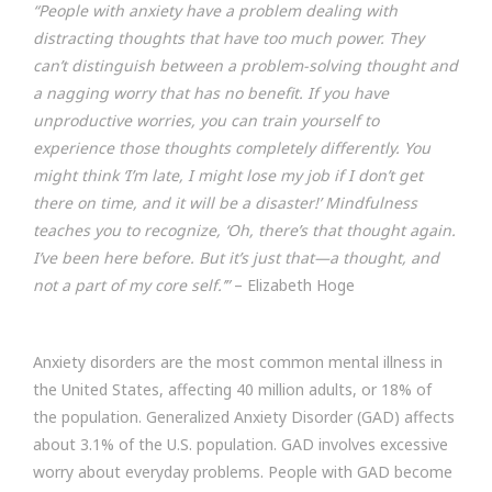
“People with anxiety have a problem dealing with
distracting thoughts that have too much power. They
can’t distinguish between a problem-solving thought and
a nagging worry that has no benefit. If you have
unproductive worries, you can train yourself to
experience those thoughts completely differently. You
might think ‘I’m late, I might lose my job if I don’t get
there on time, and it will be a disaster!’ Mindfulness
teaches you to recognize, ‘Oh, there’s that thought again.
I’ve been here before. But it’s just that—a thought, and
not a part of my core self.’”
– Elizabeth Hoge
Anxiety disorders are the most common mental illness in
the United States, affecting 40 million adults, or 18% of
the population. Generalized Anxiety Disorder (GAD) affects
about 3.1% of the U.S. population. GAD involves excessive
worry about everyday problems. People with GAD become