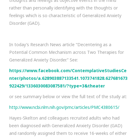
thoughts and feelings as objective events in the mind
rather than personally identifying with the thoughts or
feelings which is so characteristic of Generalized Anxiety
Disorder (GAD).
In today’s Research News article “Decentering as a
Potential Common Mechanism across Two Therapies for
Generalized Anxiety Disorder.” See:
https://www.facebook.com/ContemplativeStudiesCe
nter/photos/a.628903887133541.1073741828.627681673
922429/1336030083087581/?type=3&theater
or see summary below or view the full text of the study at:
http://www.ncbi.nlm.nih.gov/pmc/articles/PMC4380615/
Hayes-Skelton and colleagues recruited adults who had
been diagnosed with Generalized Anxiety Disorder (GAD)
and randomly assigned them to receive 16-weeks of either