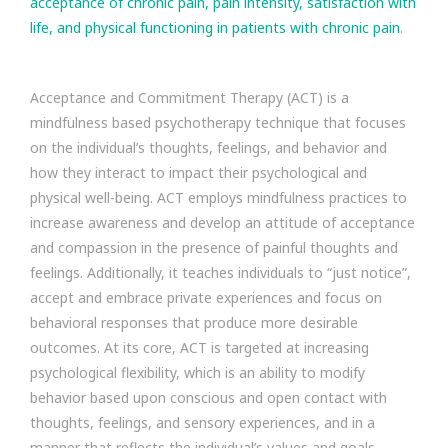
acceptance of chronic pain, pain intensity, satisfaction with
life, and physical functioning in patients with chronic pain
.
Acceptance and Commitment Therapy (ACT) is a
mindfulness based psychotherapy technique that focuses
on the individual’s thoughts, feelings, and behavior and
how they interact to impact their psychological and
physical well-being. ACT employs mindfulness practices to
increase awareness and develop an attitude of acceptance
and compassion in the presence of painful thoughts and
feelings. Additionally, it teaches individuals to “just notice”,
accept and embrace private experiences and focus on
behavioral responses that produce more desirable
outcomes. At its core, ACT is targeted at increasing
psychological flexibility, which is an ability to modify
behavior based upon conscious and open contact with
thoughts, feelings, and sensory experiences, and in a
manner that reflects the individual’s values and goals.