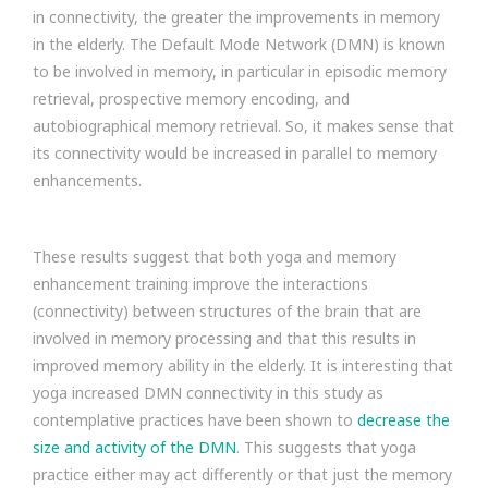
in connectivity, the greater the improvements in memory
in the elderly. The Default Mode Network (DMN) is known
to be involved in memory, in particular in episodic memory
retrieval, prospective memory encoding, and
autobiographical memory retrieval. So, it makes sense that
its connectivity would be increased in parallel to memory
enhancements.
These results suggest that both yoga and memory
enhancement training improve the interactions
(connectivity) between structures of the brain that are
involved in memory processing and that this results in
improved memory ability in the elderly. It is interesting that
yoga increased DMN connectivity in this study as
contemplative practices have been shown to
decrease the
size and activity of the DMN
. This suggests that yoga
practice either may act differently or that just the memory