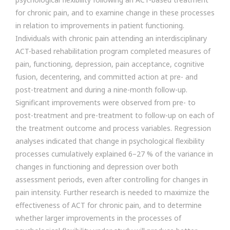
for chronic pain, and to examine change in these processes
in relation to improvements in patient functioning.
Individuals with chronic pain attending an interdisciplinary
ACT-based rehabilitation program completed measures of
pain, functioning, depression, pain acceptance, cognitive
fusion, decentering, and committed action at pre- and
post-treatment and during a nine-month follow-up.
Significant improvements were observed from pre- to
post-treatment and pre-treatment to follow-up on each of
the treatment outcome and process variables. Regression
analyses indicated that change in psychological flexibility
processes cumulatively explained 6–27 % of the variance in
changes in functioning and depression over both
assessment periods, even after controlling for changes in
pain intensity. Further research is needed to maximize the
effectiveness of ACT for chronic pain, and to determine
whether larger improvements in the processes of