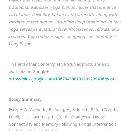
traditional exercises, yoga blends moves that enhance
circulation, flexibility, balance and strength, along with
meditative techniques, including deep breathing. In fact,
Yoga serves as a natural face-lift-it cleanes, relaxes, and
restores. Yoga reduces signs of ageing considerably.”
–
Larry Payne
This and other Contemplative Studies posts are also
available on Google+
https://plus.google.com/106784388191201299496/posts
Study Summary
Eyre, H. A., Acevedo, B., Yang, H., Siddarth, P., Van Dyk, K.,
Ercoli, L., … Lavretsky, H. (2016). Changes in Neural
Connectivity and Memory Following a Yoga Intervention