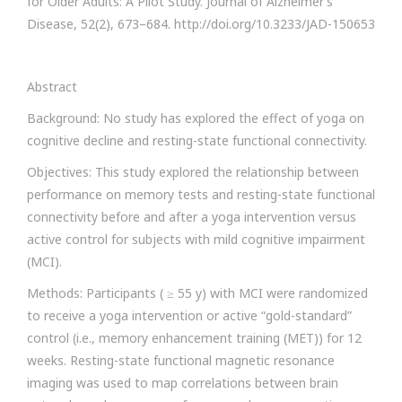
for Older Adults: A Pilot Study. Journal of Alzheimer’s
Disease, 52(2), 673–684. http://doi.org/10.3233/JAD-150653
Abstract
Background: No study has explored the effect of yoga on
cognitive decline and resting-state functional connectivity.
Objectives: This study explored the relationship between
performance on memory tests and resting-state functional
connectivity before and after a yoga intervention versus
active control for subjects with mild cognitive impairment
(MCI).
Methods: Participants ( ≥ 55 y) with MCI were randomized
to receive a yoga intervention or active “gold-standard”
control (i.e., memory enhancement training (MET)) for 12
weeks. Resting-state functional magnetic resonance
imaging was used to map correlations between brain