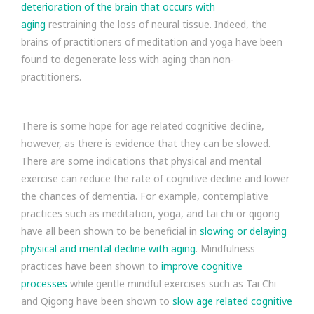
deterioration of the brain that occurs with
aging
restraining the loss of neural tissue. Indeed, the
brains of practitioners of meditation and yoga have been
found to degenerate less with aging than non-
practitioners.
There is some hope for age related cognitive decline,
however, as there is evidence that they can be slowed.
There are some indications that physical and mental
exercise can reduce the rate of cognitive decline and lower
the chances of dementia. For example, contemplative
practices such as meditation, yoga, and tai chi or qigong
have all been shown to be beneficial in
slowing or delaying
physical and mental decline with aging
. Mindfulness
practices have been shown to
improve cognitive
processes
while gentle mindful exercises such as Tai Chi
and Qigong have been shown to
slow age related cognitive