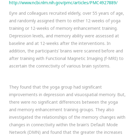
http://www.ncbi.nlm.nih.gov/pmc/articles/PMC4927889/
Eyre and colleagues recruited elderly, over 55 years of age,
and randomly assigned them to either 12-weeks of yoga
training or 12-weeks of memory enhancement training.
Depression levels, and memory ability were assessed at
baseline and at 12-weeks after the interventions. In
addition, the participants’ brains were scanned before and
after training with Functional Magnetic Imaging (f-MRI) to
ascertain the connectivity of various brain systems.
They found that the yoga group had significant
improvements in depression and visuospatial memory. But,
there were no significant differences between the yoga
and memory enhancement training groups. They also
investigated the relationships of the memory changes with
changes in connectivity within the brain’s Default Mode
Network (DMN) and found that the greater the increases