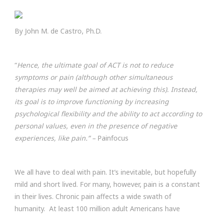
By John M. de Castro, Ph.D.
“
Hence, the ultimate goal of ACT is not to reduce
symptoms or pain (although other simultaneous
therapies may well be aimed at achieving this). Instead,
its goal is to improve functioning by increasing
psychological flexibility and the ability to act according to
personal values, even in the presence of negative
experiences, like pain.” –
Painfocus
We all have to deal with pain. It’s inevitable, but hopefully
mild and short lived. For many, however, pain is a constant
in their lives. Chronic pain affects a wide swath of
humanity. At least 100 million adult Americans have