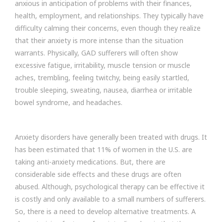
anxious in anticipation of problems with their finances,
health, employment, and relationships. They typically have
difficulty calming their concerns, even though they realize
that their anxiety is more intense than the situation
warrants. Physically, GAD sufferers will often show
excessive fatigue, irritability, muscle tension or muscle
aches, trembling, feeling twitchy, being easily startled,
trouble sleeping, sweating, nausea, diarrhea or irritable
bowel syndrome, and headaches.
Anxiety disorders have generally been treated with drugs. It
has been estimated that 11% of women in the U.S. are
taking anti-anxiety medications. But, there are
considerable side effects and these drugs are often
abused. Although, psychological therapy can be effective it
is costly and only available to a small numbers of sufferers.
So, there is a need to develop alternative treatments. A