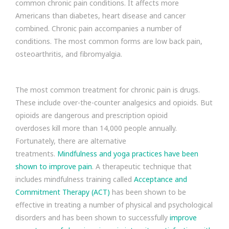
common chronic pain conditions. It affects more
Americans than diabetes, heart disease and cancer
combined. Chronic pain accompanies a number of
conditions. The most common forms are low back pain,
osteoarthritis, and fibromyalgia.
The most common treatment for chronic pain is drugs.
These include over-the-counter analgesics and opioids. But
opioids are dangerous and prescription opioid
overdoses kill more than 14,000 people annually.
Fortunately, there are alternative
treatments.
Mindfulness and yoga practices have been
shown to improve pain
. A therapeutic technique that
includes mindfulness training called
Acceptance and
Commitment Therapy (ACT)
has been shown to be
effective in treating a number of physical and psychological
disorders and has been shown to successfully
improve