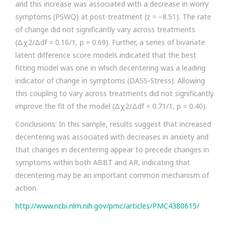
and this increase was associated with a decrease in worry
symptoms (PSWQ) at post-treatment (z = −8.51). The rate
of change did not significantly vary across treatments
(Δχ2/Δdf = 0.16/1, p = 0.69). Further, a series of bivariate
latent difference score models indicated that the best
fitting model was one in which decentering was a leading
indicator of change in symptoms (DASS-Stress). Allowing
this coupling to vary across treatments did not significantly
improve the fit of the model (Δχ2/Δdf = 0.71/1, p = 0.40).
Conclusions: In this sample, results suggest that increased
decentering was associated with decreases in anxiety and
that changes in decentering appear to precede changes in
symptoms within both ABBT and AR, indicating that
decentering may be an important common mechanism of
action.
http://www.ncbi.nlm.nih.gov/pmc/articles/PMC4380615/