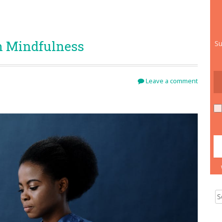
h Mindfulness
Su
Leave a comment
Sear
for: