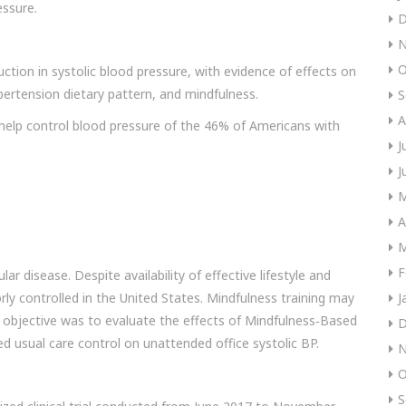
essure.
D
N
O
uction in systolic blood pressure, with evidence of effects on
pertension dietary pattern, and mindfulness.
S
A
help control blood pressure of the 46% of Americans with
J
J
M
A
M
F
lar disease. Despite availability of effective lifestyle and
ly controlled in the United States. Mindfulness training may
J
 objective was to evaluate the effects of Mindfulness‐Based
D
 usual care control on unattended office systolic BP.
N
O
S