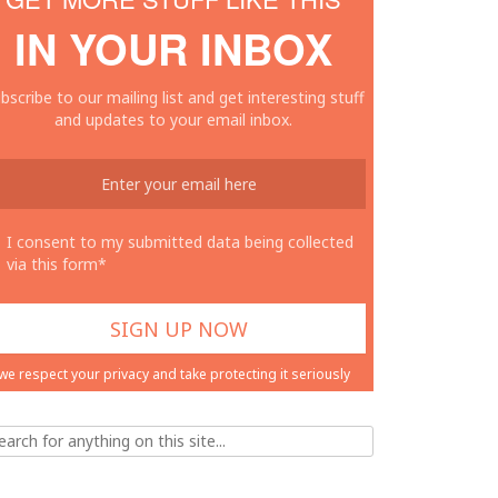
IN YOUR INBOX
bscribe to our mailing list and get interesting stuff
and updates to your email inbox.
I consent to my submitted data being collected
via this form*
we respect your privacy and take protecting it seriously
ch