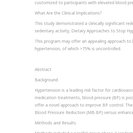
customized to participants with elevated blood pr
What Are the Clinical Implications?
This study demonstrated a clinically significant red
sedentary activity, Dietary Approaches to Stop Hy
This program may offer an appealing approach to 
hypertension, of which >75% is uncontrolled.
Abstract
Background
Hypertension is a leading risk factor for cardiovascu
medication treatments, blood pressure (BP) is poor
offer a novel approach to improve BP control. The
Blood Pressure Reduction (MB‐BP) versus enhanced
Methods and Results