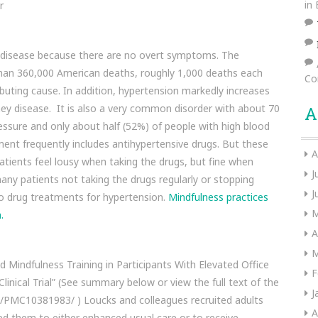
in
r
s disease because there are no overt symptoms. The
e than 360,000 American deaths, roughly 1,000 deaths each
Co
ibuting cause. In addition, hypertension markedly increases
idney disease. It is also a very common disorder with about 70
A
essure and only about half (52%) of people with high blood
ment frequently includes antihypertensive drugs. But these
A
atients feel lousy when taking the drugs, but fine when
J
many patients not taking the drugs regularly or stopping
J
e to drug treatments for hypertension.
Mindfulness practices
M
.
A
M
d Mindfulness Training in Participants With Elevated Office
F
nical Trial” (See summary below or view the full text of the
J
es/PMC10381983/ ) Loucks and colleagues recruited adults
A
d them to either enhanced usual care or to receive