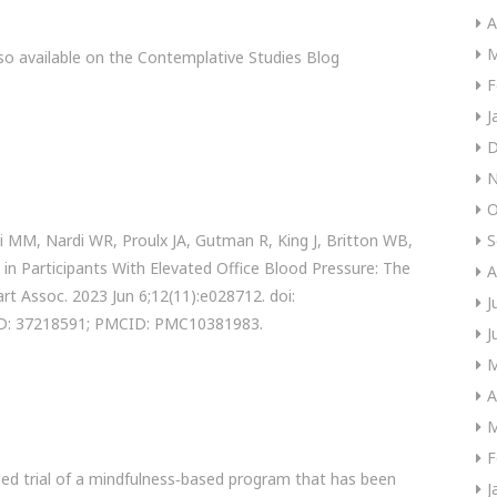
A
M
so available on the Contemplative Studies Blog
F
J
D
N
O
i MM, Nardi WR, Proulx JA, Gutman R, King J, Britton WB,
S
 in Participants With Elevated Office Blood Pressure: The
A
rt Assoc. 2023 Jun 6;12(11):e028712. doi:
J
ID: 37218591; PMCID: PMC10381983.
J
M
A
M
F
led trial of a mindfulness‐based program that has been
J