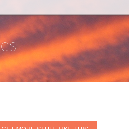
ies
GET MORE STUFF LIKE THIS