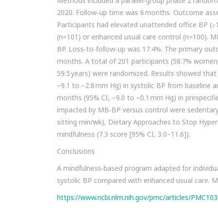
Methods included a parallel‐group phase 2 randomi
2020. Follow‐up time was 6 months. Outcome asses
Participants had elevated unattended office BP 
(n=101) or enhanced usual care control (n=100). 
BP. Loss‐to‐follow‐up was 17.4%. The primary out
months. A total of 201 participants (58.7% women;
59.5 years) were randomized. Results showed tha
−9.1 to −2.8 mm Hg) in systolic BP from baseline 
months (95% CI, −9.0 to −0.1 mm Hg) in prespecifi
impacted by MB‐BP versus control were sedentary a
sitting min/wk), Dietary Approaches to Stop Hypert
mindfulness (7.3 score [95% CI, 3.0–11.6]).
Conclusions
A mindfulness‐based program adapted for individual
systolic BP compared with enhanced usual care. Mi
https://www.ncbi.nlm.nih.gov/pmc/articles/PMC10