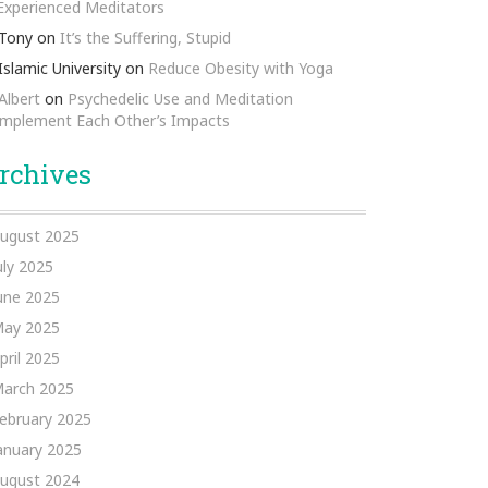
 Experienced Meditators
Tony
on
It’s the Suffering, Stupid
Islamic University
on
Reduce Obesity with Yoga
Albert
on
Psychedelic Use and Meditation
mplement Each Other’s Impacts
rchives
ugust 2025
uly 2025
une 2025
ay 2025
pril 2025
arch 2025
ebruary 2025
anuary 2025
ugust 2024