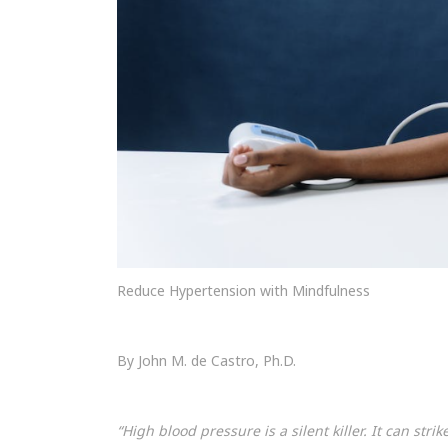
Reduce Hypertension with Mindfulness
By John M. de Castro, Ph.D.
“High blood pressure is a silent killer. It can str