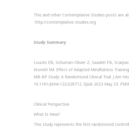
This and other Contemplative Studies posts are al
http://contemplative-studies.org
Study Summary
Loucks EB, Schuman-Olivier Z, Saadeh FB, Scarpac
Kronish IM. Effect of Adapted Mindfulness Training
MB-BP Study: A Randomized Clinical Trial. J Am Hea
10.1161/JAHA.122.028712. Epub 2023 May 23. PM
Clinical Perspective
What Is New?
This study represents the first randomized control