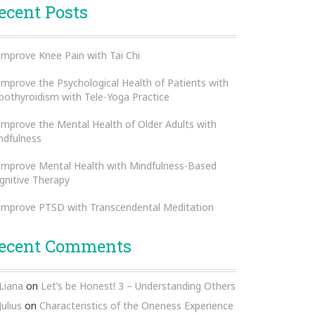
ecent Posts
Improve Knee Pain with Tai Chi
Improve the Psychological Health of Patients with
pothyroidism with Tele-Yoga Practice
Improve the Mental Health of Older Adults with
ndfulness
Improve Mental Health with Mindfulness-Based
gnitive Therapy
Improve PTSD with Transcendental Meditation
ecent Comments
Liana
on
Let’s be Honest! 3 – Understanding Others
Julius
on
Characteristics of the Oneness Experience