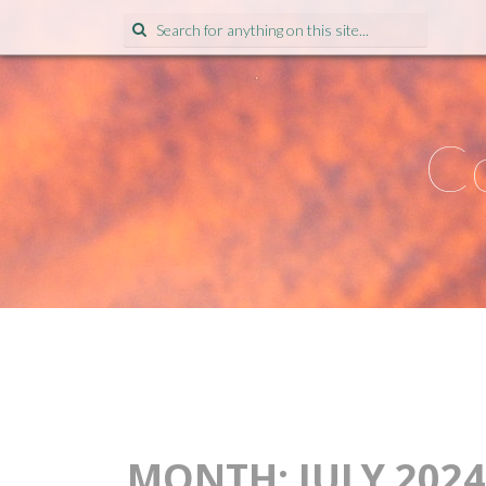
Search
for:
Co
MONTH:
JULY 2024