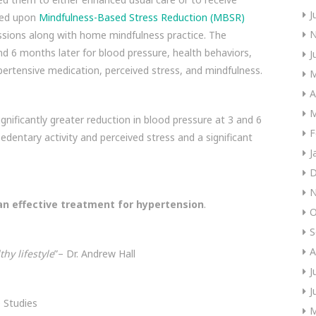
J
sed upon
Mindfulness-Based Stress Reduction (MBSR)
N
ssions along with home mindfulness practice. The
d 6 months later for blood pressure, health behaviors,
J
ypertensive medication, perceived stress, and mindfulness.
M
A
M
gnificantly greater reduction in blood pressure at 3 and 6
F
edentary activity and perceived stress and a significant
J
D
N
an effective treatment for hypertension
.
O
S
A
hy lifestyle
”– Dr. Andrew Hall
J
J
 Studies
M