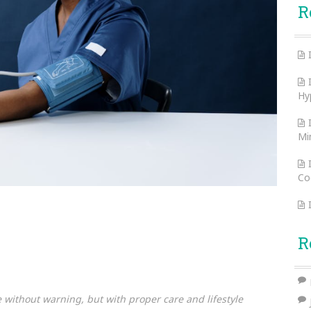
R
Hy
Mi
Co
R
ike without warning, but with proper care and lifestyle