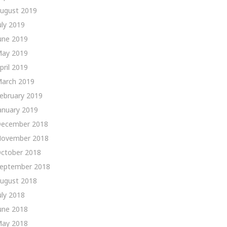
ugust 2019
uly 2019
une 2019
ay 2019
pril 2019
arch 2019
ebruary 2019
anuary 2019
ecember 2018
ovember 2018
ctober 2018
eptember 2018
ugust 2018
uly 2018
une 2018
ay 2018