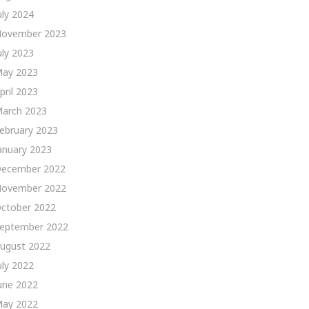
uly 2024
ovember 2023
uly 2023
ay 2023
pril 2023
arch 2023
ebruary 2023
anuary 2023
ecember 2022
ovember 2022
ctober 2022
eptember 2022
ugust 2022
uly 2022
une 2022
ay 2022