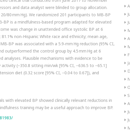
zed clinical trial conducted from June 2017 to November
A
sors and data analyst were blinded to group allocation.
J
(≥120/80 mm Hg). We randomized 201 participants to MB‐BP
MB‐BP is a mindfulness‐based program adapted for elevated
J
come was change in unattended office systolic BP at 6
M
 81.1% non‐Hispanic White race and ethnicity; mean age,
A
t MB‐BP was associated with a 5.9‐mm Hg reduction (95% CI,
M
and outperformed the control group by 4.5 mm Hg at 6
F
ed analyses. Plausible mechanisms with evidence to be
J
ctivity (−350.8 sitting min/wk [95% CI, −636.5 to −65.1]
D
ension diet (0.32 score [95% CI, −0.04 to 0.67]), and
N
O
S
s with elevated BP showed clinically relevant reductions in
A
ndfulness training may be a useful approach to improve BP.
J
381983/
J
M