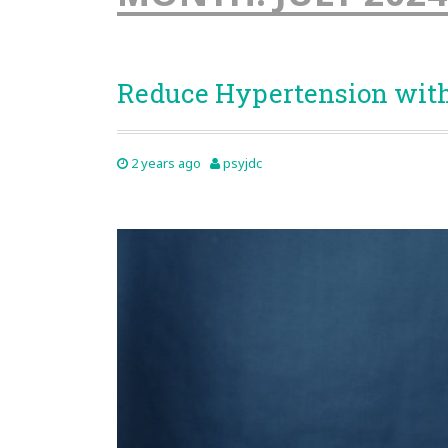
Reduce Hypertension wit
2 years ago
psyjdc