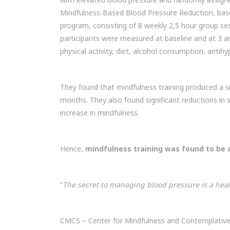
Mindfulness-Based Blood Pressure Reduction, ba
program, consisting of 8 weekly 2,5 hour group se
participants were measured at baseline and at 3 an
physical activity, diet, alcohol consumption, antih
They found that mindfulness training produced a si
months. They also found significant reductions in s
increase in mindfulness.
Hence,
mindfulness training was found to be 
“
The secret to managing blood pressure is a healt
CMCS – Center for Mindfulness and Contemplative