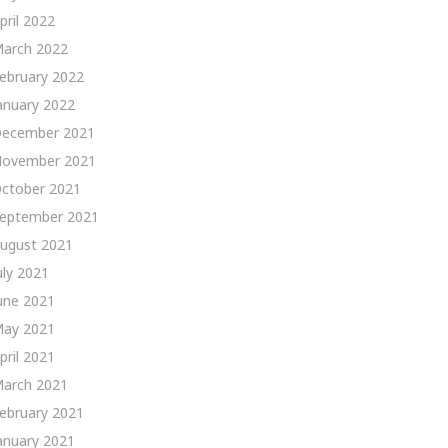
pril 2022
arch 2022
ebruary 2022
anuary 2022
ecember 2021
ovember 2021
ctober 2021
eptember 2021
ugust 2021
uly 2021
une 2021
ay 2021
pril 2021
arch 2021
ebruary 2021
anuary 2021