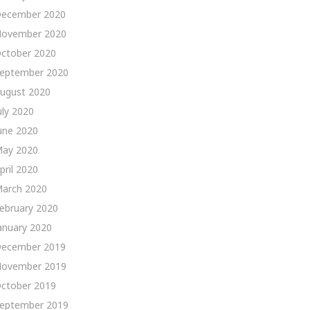
ecember 2020
ovember 2020
ctober 2020
eptember 2020
ugust 2020
uly 2020
une 2020
ay 2020
pril 2020
arch 2020
ebruary 2020
anuary 2020
ecember 2019
ovember 2019
ctober 2019
eptember 2019