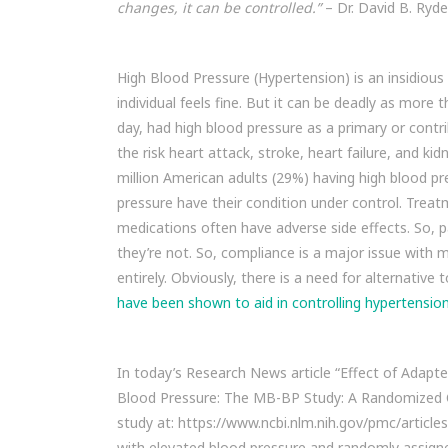
changes, it can be controlled.”
– Dr. David B. Ryde
High Blood Pressure (Hypertension) is an insidiou
individual feels fine. But it can be deadly as mor
day, had high blood pressure as a primary or contr
the risk heart attack, stroke, heart failure, and k
million American adults (29%) having high blood pr
pressure have their condition under control. Treat
medications often have adverse side effects. So, p
they’re not. So, compliance is a major issue with 
entirely. Obviously, there is a need for alternativ
have been shown to aid in controlling hypertension
In today’s Research News article “Effect of Adapte
Blood Pressure: The MB-BP Study: A Randomized Cli
study at: https://www.ncbi.nlm.nih.gov/pmc/articl
with elevated blood pressure and randomly assigne